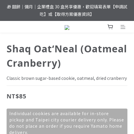
🎁 囍餅｜彌月｜企業禮盒 30 盒另享優惠，歡迎填寫表單【申請試
⚡️ 夏日優惠！滿 𝐍𝐓$𝟏,𝟖𝟎𝟎 元即達免運
吃】或【取得方案優惠資訊】
⚡️ 夏日優惠！滿 𝐍𝐓$𝟏,𝟖𝟎𝟎 元即達免運
Shaq Oat‘Neal (Oatmeal
Cranberry)
Classic brown sugar-based cookie, oatmeal, dried cranberry
NT$85
Individual cookies are available for in-store
pickup and Taipei city courier delivery only. Please
do not place an order if you require Yamato home
delivery.