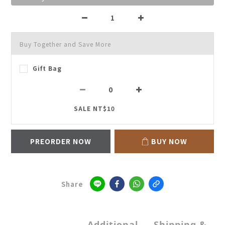
Buy Together and Save More
Gift Bag
SALE NT$10
PREORDER NOW
BUY NOW
Share
Additional
Shipping &