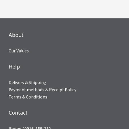
About
Our Values
Help
Delivery & Shipping
Payment methods & Receipt Policy
Terms & Conditions
Contact
Phone / 0916-155-312