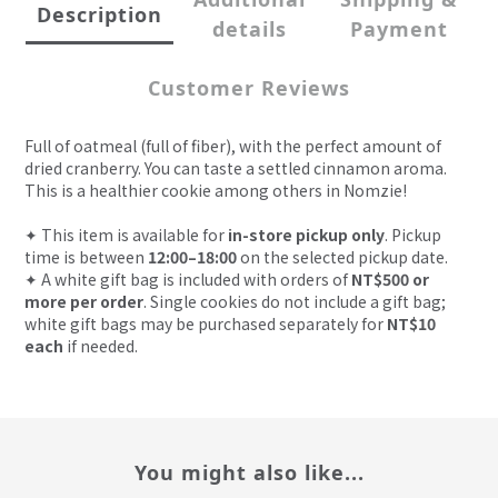
Description
details
Payment
Customer Reviews
Full of oatmeal (full of fiber), with the perfect amount of
dried cranberry. You can taste a settled cinnamon aroma.
This is a healthier cookie among others in Nomzie!
✦
This item is available for
in-store pickup only
. Pickup
time is between
12:00–18:00
on the selected pickup date.
✦
A white gift bag is included with orders of
NT$500 or
more per order
. Single cookies do not include a gift bag;
white gift bags may be purchased separately for
NT$10
each
if needed.
You might also like...