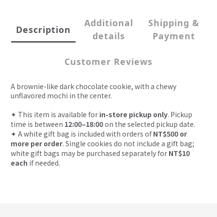
Additional
Shipping &
Description
details
Payment
Customer Reviews
A brownie-like dark chocolate cookie, with a chewy
unflavored mochi in the center.
✦
This item is available for
in-store pickup only
. Pickup
time is between
12:00–18:00
on the selected pickup date.
✦
A white gift bag is included with orders of
NT$500 or
more per order
. Single cookies do not include a gift bag;
white gift bags may be purchased separately for
NT$10
each
if needed.