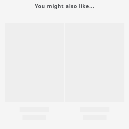
You might also like...