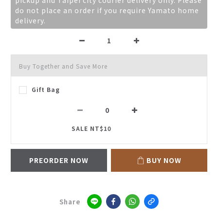
pickup and Taipei city courier delivery only. Please
do not place an order if you require Yamato home
delivery.
Buy Together and Save More
Gift Bag
SALE NT$10
PREORDER NOW
BUY NOW
Share