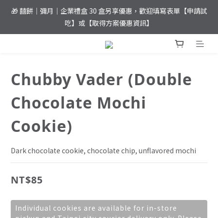
🎁 囍餅｜彌月｜企業禮盒 30 盒另享優惠，歡迎填寫表單【申請試
⚡️ 夏日優惠！滿 𝐍𝐓$𝟏,𝟖𝟎𝟎 元即達免運
吃】或【取得方案優惠資訊】
⚡️ 夏日優惠！滿 𝐍𝐓$𝟏,𝟖𝟎𝟎 元即達免運
Chubby Vader (Double
Chocolate Mochi
Cookie)
Dark chocolate cookie, chocolate chip, unflavored mochi
NT$85
Individual cookies are available for in-store