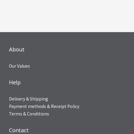
About
Our Values
Help
Delivery & Shipping
Payment methods & Receipt Policy
Terms & Conditions
Contact